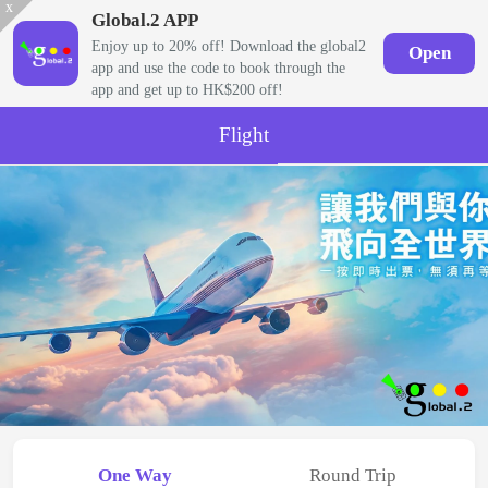
x
Global.2 APP
Enjoy up to 20% off! Download the global2
Open
app and use the code to book through the
app and get up to HK$200 off!
Flight
One Way
Round Trip