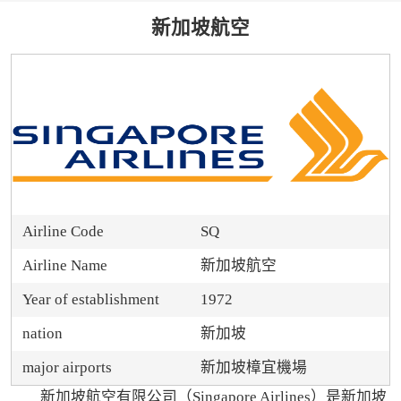
新加坡航空
Airline Code
SQ
Airline Name
新加坡航空
Year of establishment
1972
nation
新加坡
major airports
新加坡樟宜機場
新加坡航空有限公司（Singapore Airlines）是新加坡