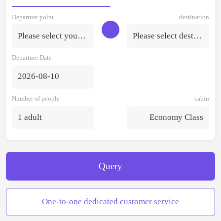
Departure point
destination
Please select your departure point.
Please select destination
Departure Date
2026-08-10
Number of people
cabin
1 adult
Economy Class
Query
One-to-one dedicated customer service