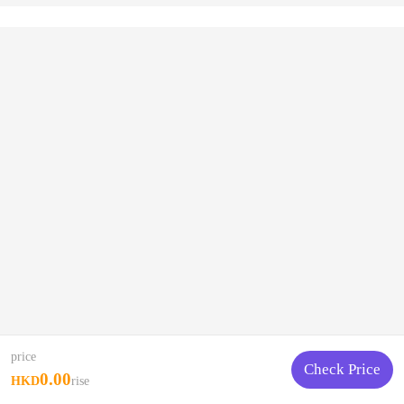
price
Check Price
0.00
HKD
rise