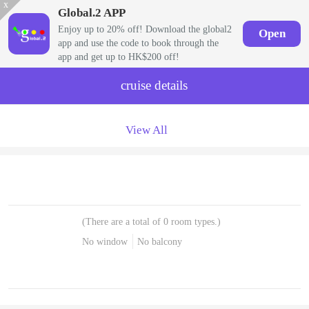
x
Global.2 APP
Enjoy up to 20% off! Download the global2
Open
app and use the code to book through the
app and get up to HK$200 off!
cruise details
View All
(There are a total of 0 room types.)
No window
No balcony