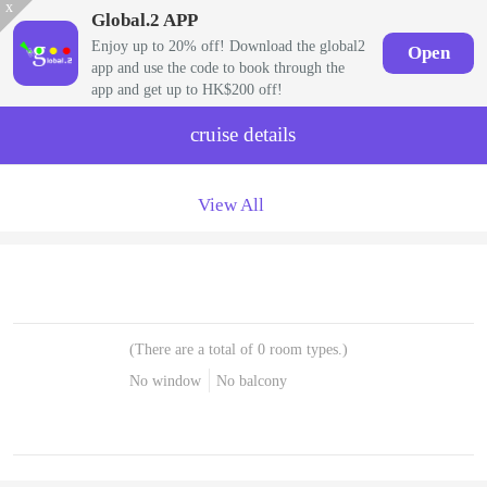
x
Global.2 APP
Enjoy up to 20% off! Download the global2
Open
app and use the code to book through the
app and get up to HK$200 off!
cruise details
View All
(There are a total of 0 room types.)
No window
No balcony