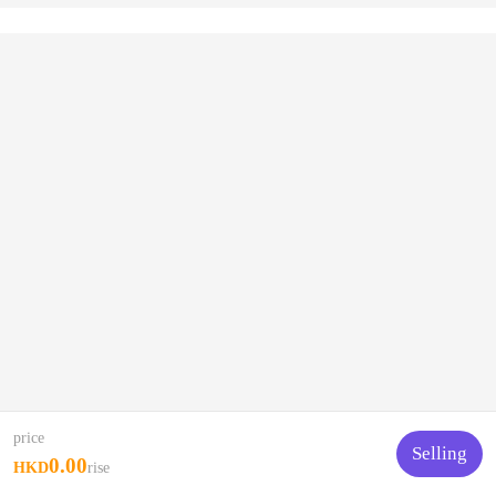
price
Selling
0.00
HKD
rise