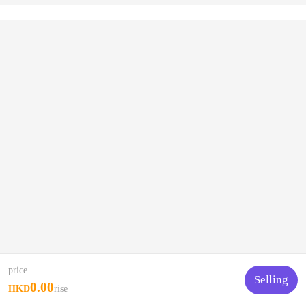
price
Selling
0.00
HKD
rise