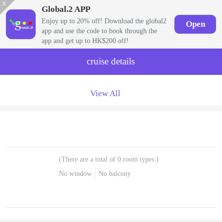
x
Global.2 APP
Enjoy up to 20% off! Download the global2
Open
app and use the code to book through the
app and get up to HK$200 off!
cruise details
View All
(There are a total of 0 room types.)
No window
No balcony