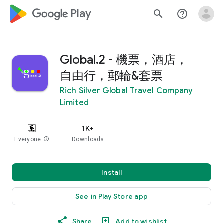
google_logo Play
search
help_outline
Global.2 - 機票，酒店，
自由行，郵輪&套票
Rich Silver Global Travel Company
Limited
1K+
Everyone
info
Downloads
Install
See in Play Store app
Share
Add to wishlist