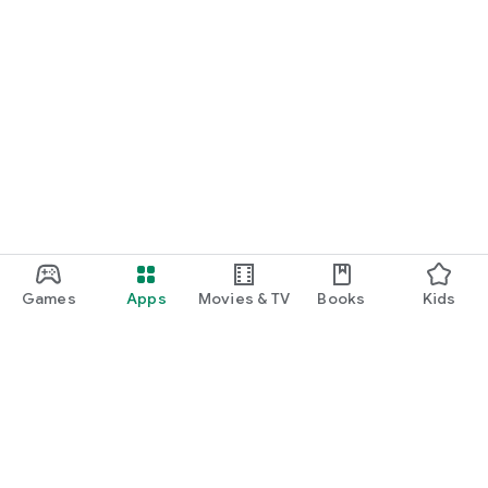
Games
Apps
Movies & TV
Books
Kids
Google Play