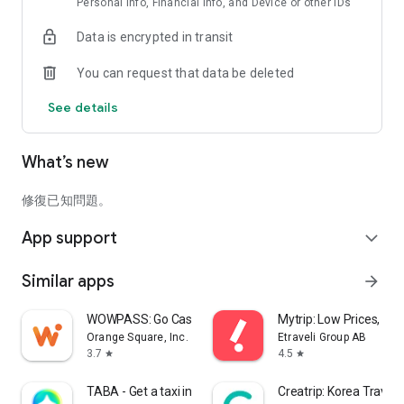
Personal info, Financial info, and Device or other IDs
Data is encrypted in transit
You can request that data be deleted
See details
What’s new
修復已知問題。
App support
expand_more
Similar apps
arrow_forward
WOWPASS: Go Cashless in Korea
Mytrip: Low Prices, Gu
Orange Square, Inc.
Etraveli Group AB
3.7
4.5
star
star
TABA - Get a taxi in Korea
Creatrip: Korea Travel