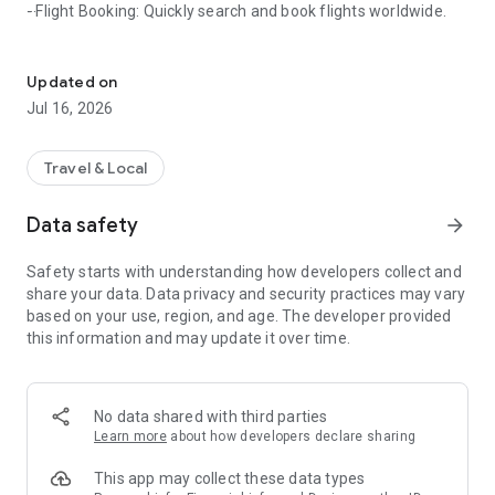
- Flight Booking: Quickly search and book flights worldwide.
A one-stop travel platform offering airfares, independent travel pa
- Independent Travel: Create your own personalized travel
itinerary.
Updated on
Jul 16, 2026
- Food Recommendations: Explore popular local restaurants.
- Cruises & Tickets: Easily plan your sea voyage.
Travel & Local
- Attraction Tickets: Buy tickets online and skip the queues.
Data safety
arrow_forward
Special Services:
Safety starts with understanding how developers collect and
share your data. Data privacy and security practices may vary
- Earn points on orders and check-ins; points can be
based on your use, region, and age. The developer provided
redeemed for discounts.
this information and may update it over time.
- Multiple quick login options.
- Simple operation; complete and reliable travel information.
No data shared with third parties
Learn more
about how developers declare sharing
This app may collect these data types