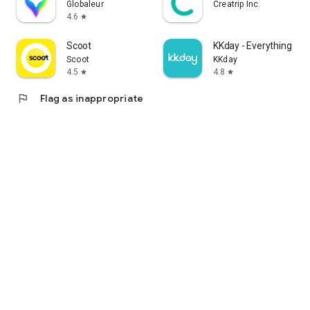
Globaleur
Creatrip Inc.
4.6
star
Scoot
KKday - Everything trav
Scoot
KKday
4.5
4.8
star
star
flag
Flag as inappropriate