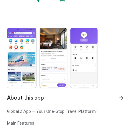
About this app
arrow_forward
Global.2 App — Your One-Stop Travel Platform!
Main Features: