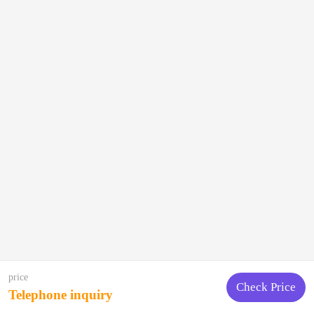
price
Check Price
Telephone inquiry