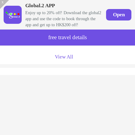
x
Global.2 APP
Enjoy up to 20% off! Download the global2
Open
app and use the code to book through the
app and get up to HK$200 off!
free travel details
View All