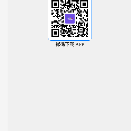
掃碼下載 APP