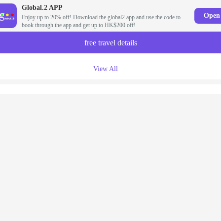
Global.2 APP
Open
Enjoy up to 20% off! Download the global2 app and use the code to
book through the app and get up to HK$200 off!
free travel details
View All