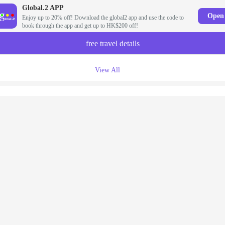
Global.2 APP
Open
Enjoy up to 20% off! Download the global2 app and use the code to
book through the app and get up to HK$200 off!
free travel details
View All