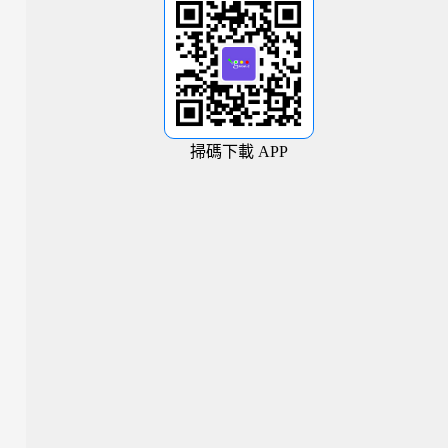
掃碼下載 APP