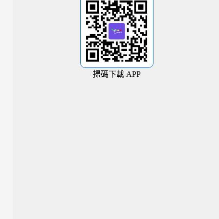
掃碼下載 APP