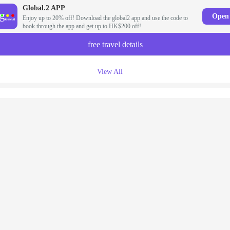
Global.2 APP
Open
Enjoy up to 20% off! Download the global2 app and use the code to
book through the app and get up to HK$200 off!
free travel details
View All