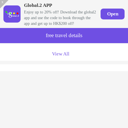
x
Global.2 APP
Enjoy up to 20% off! Download the global2
Open
app and use the code to book through the
app and get up to HK$200 off!
free travel details
View All