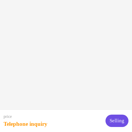
price
Selling
Telephone inquiry