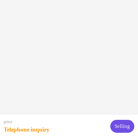
price
Selling
Telephone inquiry