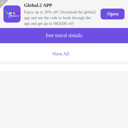
x
Global.2 APP
Enjoy up to 20% off! Download the global2
Open
app and use the code to book through the
app and get up to HK$200 off!
free travel details
View All