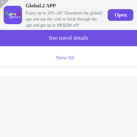
x
Global.2 APP
Enjoy up to 20% off! Download the global2
Open
app and use the code to book through the
app and get up to HK$200 off!
free travel details
View All