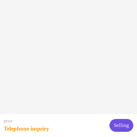
price
Selling
Telephone inquiry