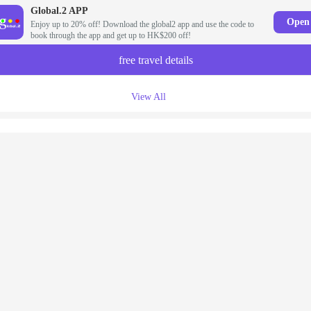
Global.2 APP
Open
Enjoy up to 20% off! Download the global2 app and use the code to
book through the app and get up to HK$200 off!
free travel details
View All