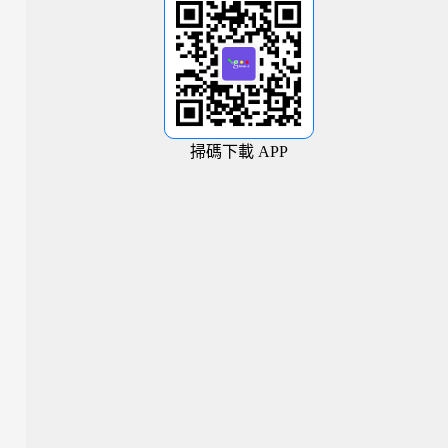
掃碼下載 APP