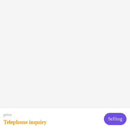
price
Selling
Telephone inquiry