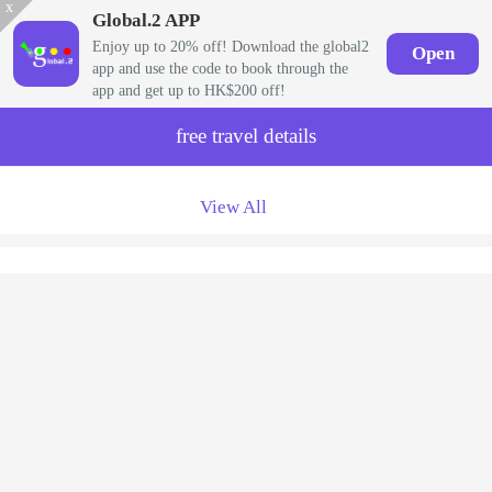
x
Global.2 APP
Enjoy up to 20% off! Download the global2
Open
app and use the code to book through the
app and get up to HK$200 off!
free travel details
View All