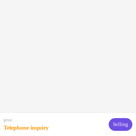
price
Selling
Telephone inquiry