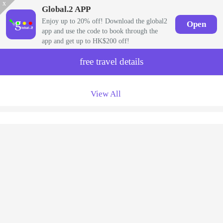
x
Global.2 APP
Enjoy up to 20% off! Download the global2
Open
app and use the code to book through the
app and get up to HK$200 off!
free travel details
View All