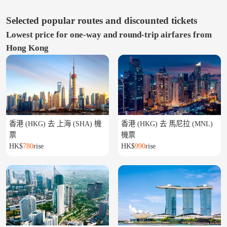
Selected popular routes and discounted tickets
Lowest price for one-way and round-trip airfares from
Hong Kong
香港 (HKG) 去 上海 (SHA) 機
香港 (HKG) 去 馬尼拉 (MNL)
票
機票
HK$
780
rise
HK$
990
rise