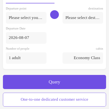
Departure point
destination
Please select your departure point.
Please select destination
Departure Date
2026-08-07
Number of people
cabin
1 adult
Economy Class
Query
One-to-one dedicated customer service