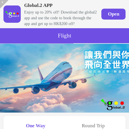
x
Global.2 APP
Enjoy up to 20% off! Download the global2
Open
app and use the code to book through the
app and get up to HK$200 off!
Flight
One Way
Round Trip